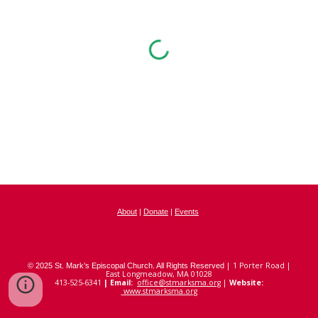
About
|
Donate
|
Events
|
1
Porter Road |
© 2025 St. Mark’s Episcopal Church. All Rights Reserved
East Longmeadow, MA 01028
413-525-6341
|
Email:
office@stmarksma.org
|
Website:
www.stmarksma.org