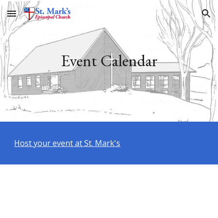
Skip to main content
Skip to navigation
Event Calendar
Host your event at St. Mark's