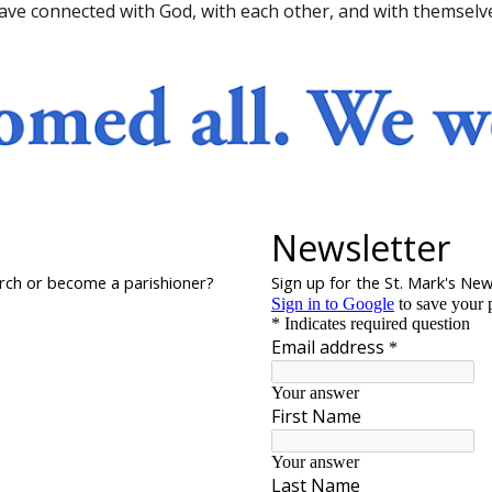
ave connected with God, with each other, and with themselv