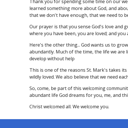
Thank you for spending some time on our web
learned something more about God, and about y
that we don't have enough, that we need to be
Our prayer is that you sense God's love and 
where you have been, you are loved; and you a
Here's the other thing... God wants us to grow 
abundantly. Much of the time, the life we are 
develop without help
This is one of the reasons St. Mark's takes its
wildly loved. We also believe that we need each
So, come, be part of this welcoming communi
abundant life God dreams for you, me, and this
Christ welcomed all. We welcome you.