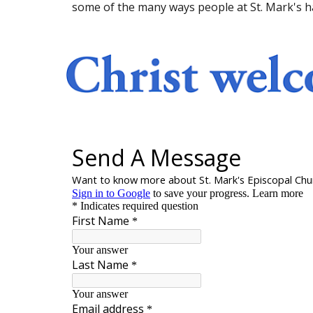
some of the many ways people at St. Mark's h