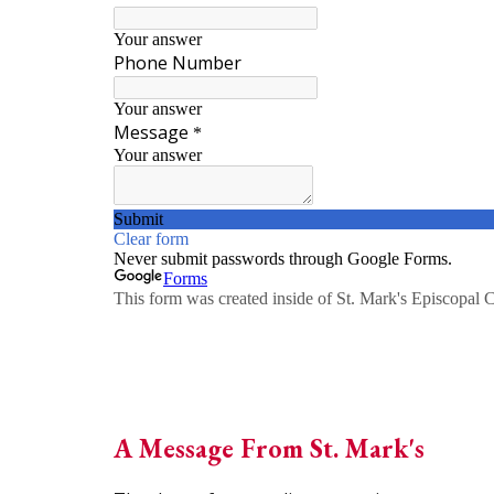
A Message From St. Mark's