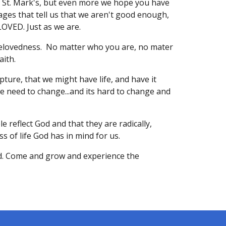
St. Mark's, but even more we hope you have
ges that tell us that we aren't good enough,
LOVED. Just as we are.
 belovedness. No matter who you are, no mater
aith.
pture, that we might have life, and have it
we need to change...and its hard to change and
e reflect God and that they are radically,
s of life God has in mind for us.
d. Come and grow and experience the