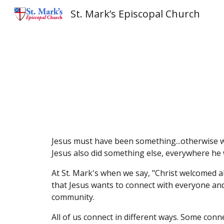
St. Mark’s Episcopal Church
Sk
Jesus must have been something...otherwise we 
Jesus also did something else, everywhere he
At St. Mark's when we say, "Christ welcomed a
that Jesus wants to connect with everyone and
community.
All of us connect in different ways. Some conn