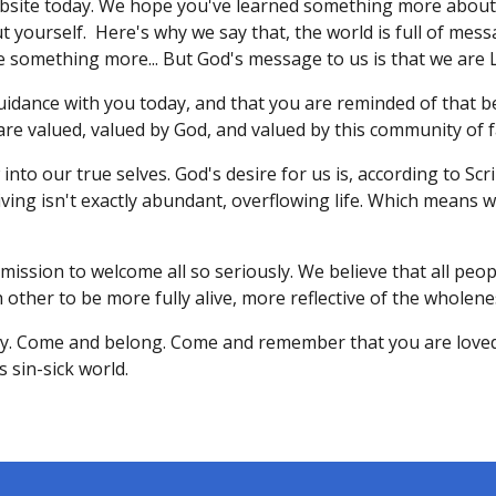
site today. We hope you've learned something more about 
ourself. Here's why we say that, the world is full of messa
 something more... But God's message to us is that we are 
guidance with you today, and that you are reminded of that
re valued, valued by God, and valued by this community of f
into our true selves. God's desire for us is, according to Scri
living isn't exactly abundant, overflowing life. Which means 
 mission to welcome all so seriously. We believe that all peopl
 other to be more fully alive, more reflective of the wholenes
ty. Come and belong. Come and remember that you are love
 sin-sick world.