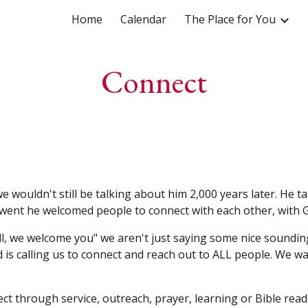
Home
Calendar
The Place for You
ip to main content
Skip to navigat
Connect
wouldn't still be talking about him 2,000 years later. He t
 went he welcomed people to connect with each other, with 
ll, we welcome you" we aren't just saying some nice soundin
 is calling us to connect and reach out to ALL people. We w
ect through service, outreach, prayer, learning or Bible read