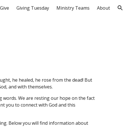
Give
Giving Tuesday
Ministry Teams
About
ion
aught, he healed, he rose from the dead! But
God, and with themselves.
g words. We are resting our hope on the fact
ant you to connect with God and this
ing. Below you will find information about